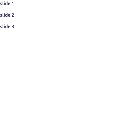
Teste - Datacenter
slide 1
slide 2
slide 3